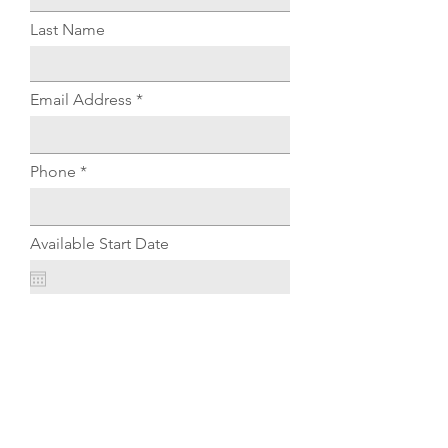
Last Name
Email Address
Phone
Available Start Date
Experience