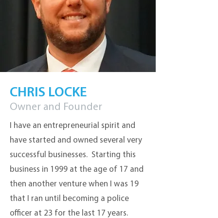
CHRIS LOCKE
Owner and Founder
I have an entrepreneurial spirit and
have started and owned several very
successful businesses. Starting this
business in 1999 at the age of 17 and
then another venture when I was 19
that I ran until becoming a police
officer at 23 for the last 17 years.