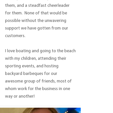
them, and a steadfast cheerleader
for them. None of that would be
possible without the unwavering
support we have gotten from our
customers.
I love boating and going to the beach
with my children, attending their
sporting events, and hosting
backyard barbeques for our
awesome group of friends, most of
whom work for the business in one
way or another!