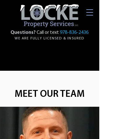
Questions?
Call or text
978-836-2436
WE ARE FULLY LICENSED & INSURED
MEET OUR TEAM