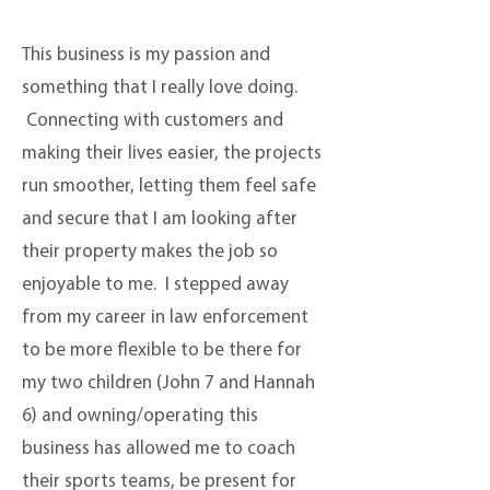
This business is my passion and
something that I really love doing.
Connecting with customers and
making their lives easier, the projects
run smoother, letting them feel safe
and secure that I am looking after
their property makes the job so
enjoyable to me. I stepped away
from my career in law enforcement
to be more flexible to be there for
my two children (John 7 and Hannah
6) and owning/operating this
business has allowed me to coach
their sports teams, be present for