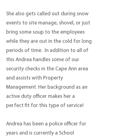
She also gets called out during snow
events to site manage, shovel, or just
bring some soup to the employees
while they are out in the cold for long
periods of time. In addition to all of
this
Andrea handles some of our
security checks in the Cape Ann area
and assists with Property
Management. Her background as an
active duty officer makes her a
perfect fit for this type of service!
Andrea has been a police officer for
years and is currently a School