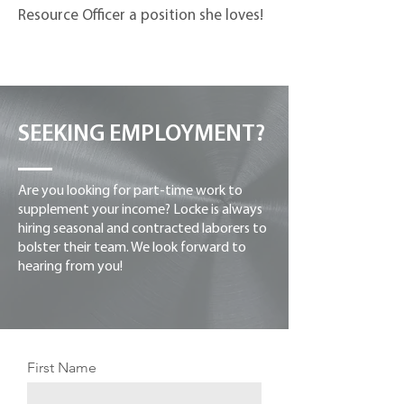
Resource Officer a position she loves!
SEEKING EMPLOYMENT?
Are you looking for part-time work to
supplement your income? Locke is always
hiring seasonal and contracted laborers to
bolster their team. We look forward to
hearing from you!
First Name