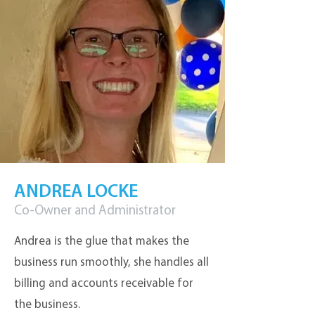
ANDREA LOCKE
Co-Owner and Administrator
Andrea is the glue that makes the
business run smoothly, she handles all
billing and accounts receivable for
the business.